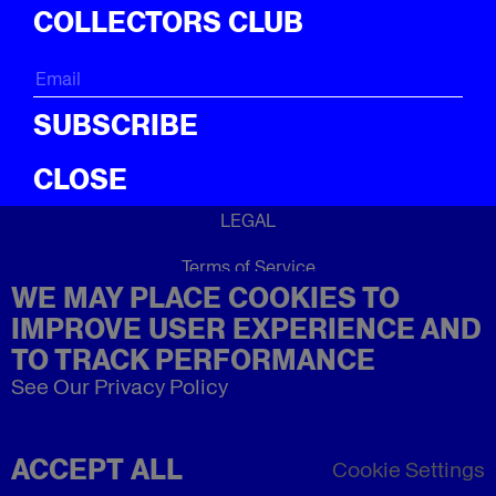
ICal
COLLECTORS CLUB
ABOUT
About
SUBSCRIBE
CLOSE
LEGAL
Terms of Service
WE MAY PLACE COOKIES TO
Privacy Policy
Refund Policy
IMPROVE USER EXPERIENCE AND
Imprint
TO TRACK PERFORMANCE
See Our Privacy Policy
ACCEPT ALL
Cookie Settings