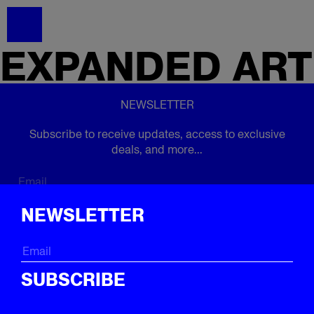
EXPANDED
ART
NEWSLETTER
Subscribe to receive updates, access to exclusive
deals, and more...
Subscribe
NEWSLETTER
FOLLOW US
SUBSCRIBE
Instagram
Twitter