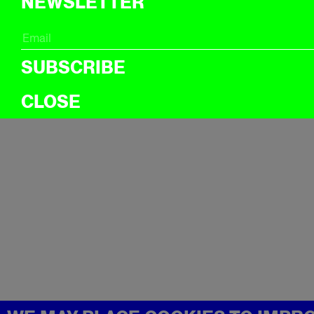
NEWSLETTER
SUBSCRIBE
CLOSE