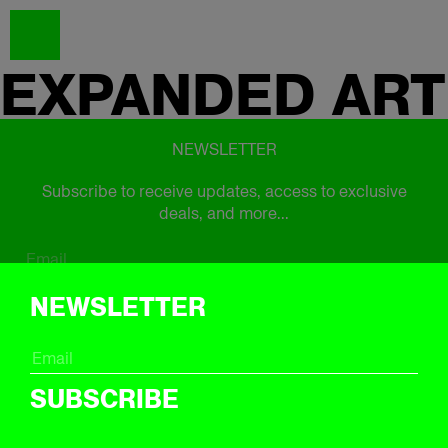
EXPANDED
ART
NEWSLETTER
Subscribe to receive updates, access to exclusive
deals, and more...
Subscribe
NEWSLETTER
FOLLOW US
SUBSCRIBE
Instagram
Twitter