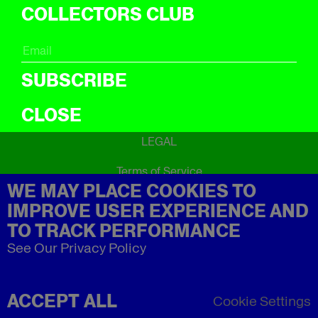
ICal
COLLECTORS CLUB
ABOUT
About
SUBSCRIBE
CLOSE
LEGAL
Terms of Service
WE MAY PLACE COOKIES TO
Privacy Policy
Refund Policy
IMPROVE USER EXPERIENCE AND
Imprint
TO TRACK PERFORMANCE
See Our Privacy Policy
ACCEPT ALL
Cookie Settings