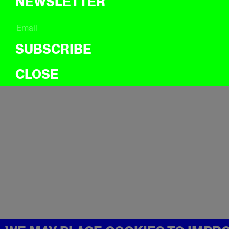
NEWSLETTER
SUBSCRIBE
CLOSE