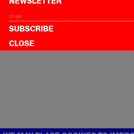
NEWSLETTER
SUBSCRIBE
CLOSE