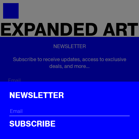
EXPANDED
ART
NEWSLETTER
Subscribe to receive updates, access to exclusive
deals, and more...
Subscribe
NEWSLETTER
FOLLOW US
SUBSCRIBE
Instagram
Twitter