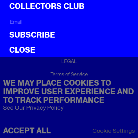
ICal
COLLECTORS CLUB
ABOUT
About
SUBSCRIBE
CLOSE
LEGAL
Terms of Service
WE MAY PLACE COOKIES TO
Privacy Policy
Refund Policy
IMPROVE USER EXPERIENCE AND
Imprint
TO TRACK PERFORMANCE
See Our Privacy Policy
ACCEPT ALL
Cookie Settings