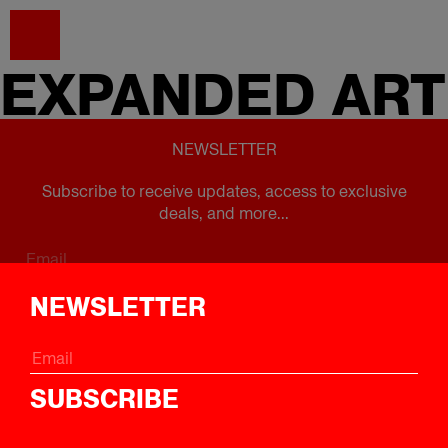
EXPANDED
ART
NEWSLETTER
Subscribe to receive updates, access to exclusive
deals, and more...
Subscribe
NEWSLETTER
FOLLOW US
SUBSCRIBE
Instagram
Twitter