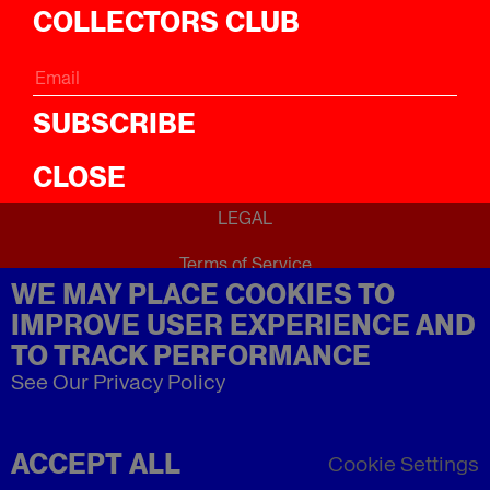
ICal
COLLECTORS CLUB
ABOUT
About
SUBSCRIBE
CLOSE
LEGAL
Terms of Service
WE MAY PLACE COOKIES TO
Privacy Policy
Refund Policy
IMPROVE USER EXPERIENCE AND
Imprint
TO TRACK PERFORMANCE
See Our Privacy Policy
ACCEPT ALL
Cookie Settings