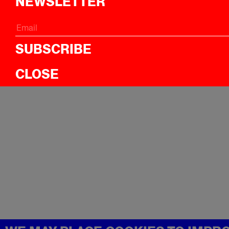
NEWSLETTER
SUBSCRIBE
CLOSE