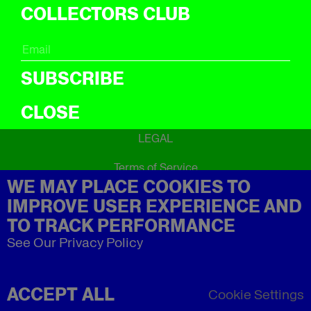
ICal
COLLECTORS CLUB
ABOUT
About
SUBSCRIBE
CLOSE
LEGAL
Terms of Service
WE MAY PLACE COOKIES TO
Privacy Policy
Refund Policy
IMPROVE USER EXPERIENCE AND
Imprint
TO TRACK PERFORMANCE
See Our Privacy Policy
ACCEPT ALL
Cookie Settings