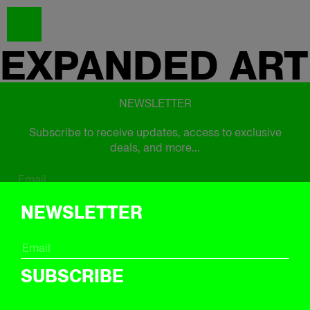
EXPANDED
ART
NEWSLETTER
Subscribe to receive updates, access to exclusive
deals, and more...
Subscribe
NEWSLETTER
FOLLOW US
SUBSCRIBE
Instagram
Twitter